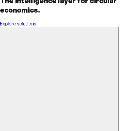
The intelligence layer for circular
economics.
Explore solutions