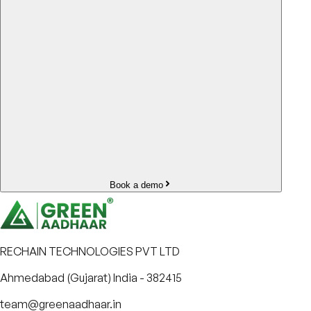
Book a demo
RECHAIN TECHNOLOGIES PVT LTD
Ahmedabad (Gujarat) India - 382415
team@greenaadhaar.in