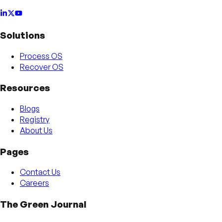
Solutions
Process OS
Recover OS
Resources
Blogs
Registry
About Us
Pages
Contact Us
Careers
The Green Journal