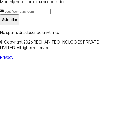
Monthly notes on circular operations.
Subscribe
No spam. Unsubscribe anytime.
© Copyright
2026
RECHAIN TECHNOLOGIES PRIVATE
LIMITED. All rights reserved.
Privacy