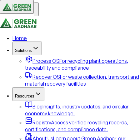
Home
Solutions
Process OS
For recycling plant operations,
traceability and compliance
Recover OS
For waste collection, transport and
material recovery facilities
Resources
Blog
Insights, industry updates, and circular
economy knowledge.
Registry
Access verified recycling records,
certifications, and compliance data.
About Us
Learn about Green Aadhaar, our