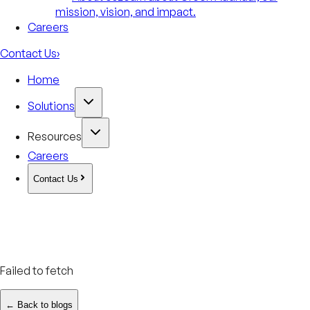
mission, vision, and impact.
Careers
Contact Us
›
Home
Solutions
Resources
Careers
Contact Us
Failed to fetch
← Back to blogs