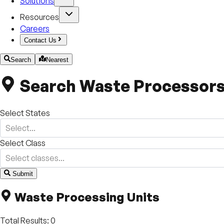
Solutions
Resources
Careers
Contact Us
Search
Nearest
Search Waste Processor
Select States
Select...
Select Class
Select classes...
Submit
+
Waste Processing Units
−
Total Results:
0