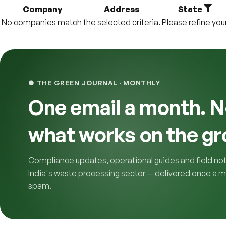
Company
Address
State
No companies match the selected criteria. Please refine your f
● THE GREEN JOURNAL · MONTHLY
One email a month. N
what works on the gr
Compliance updates, operational guides and field no
India's waste processing sector — delivered once a m
spam.