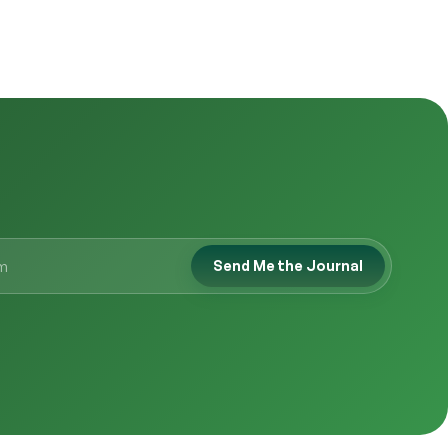
Send Me the Journal