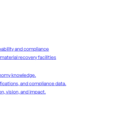
ceability and compliance
material recovery facilities
conomy knowledge.
ifications, and compliance data.
n, vision, and impact.