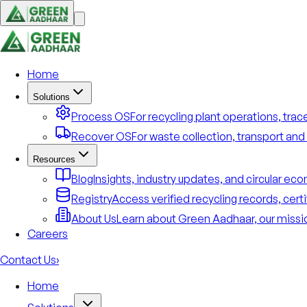
Home
Solutions
Process OS
For recycling plant operations, tra
Recover OS
For waste collection, transport and 
Resources
Blog
Insights, industry updates, and circular e
Registry
Access verified recycling records, cert
About Us
Learn about Green Aadhaar, our missio
Careers
Contact Us
›
Home