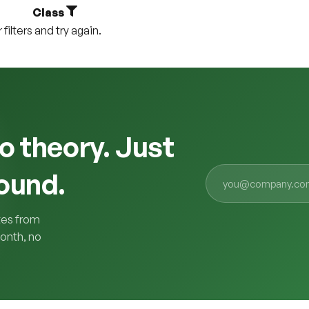
Class
ilters and try again.
o theory. Just
ound.
tes from
onth, no