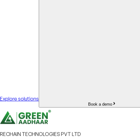
Explore solutions
Book a demo
RECHAIN TECHNOLOGIES PVT LTD