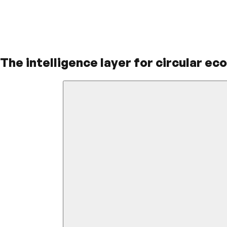
The intelligence layer for circular ec