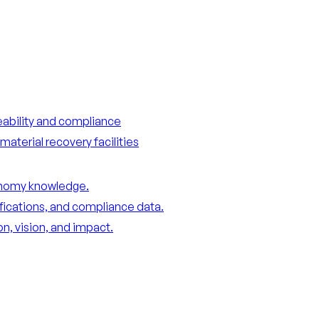
ceability and compliance
material recovery facilities
conomy knowledge.
ifications, and compliance data.
n, vision, and impact.