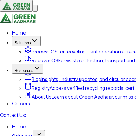
Home
Solutions
Process OS
For recycling plant operations, tra
Recover OS
For waste collection, transport and 
Resources
Blog
Insights, industry updates, and circular e
Registry
Access verified recycling records, cert
About Us
Learn about Green Aadhaar, our missio
Careers
Contact Us
›
Home