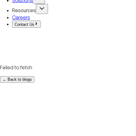
Solutions
Resources
Careers
Contact Us
Failed to fetch
← Back to blogs