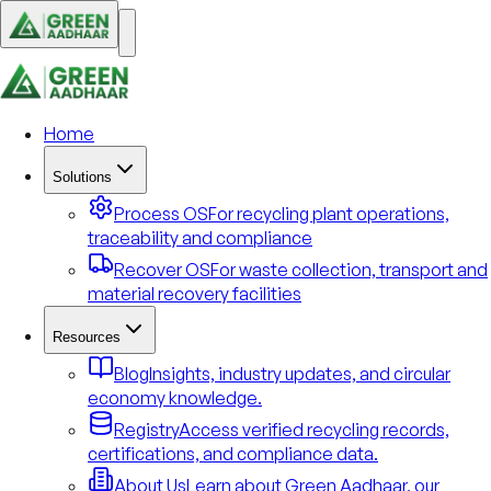
Home
Solutions
Process OS
For recycling plant operations,
traceability and compliance
Recover OS
For waste collection, transport and
material recovery facilities
Resources
Blog
Insights, industry updates, and circular
economy knowledge.
Registry
Access verified recycling records,
certifications, and compliance data.
About Us
Learn about Green Aadhaar, our