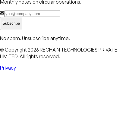
Monthly notes on circular operations.
Subscribe
No spam. Unsubscribe anytime.
© Copyright
2026
RECHAIN TECHNOLOGIES PRIVATE
LIMITED. All rights reserved.
Privacy