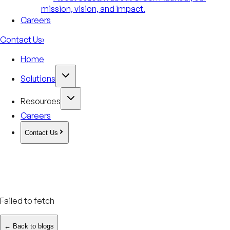
mission, vision, and impact.
Careers
Contact Us
›
Home
Solutions
Resources
Careers
Contact Us
Failed to fetch
← Back to blogs