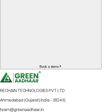
Book a demo
RECHAIN TECHNOLOGIES PVT LTD
Ahmedabad (Gujarat) India - 382415
team@greenaadhaar.in