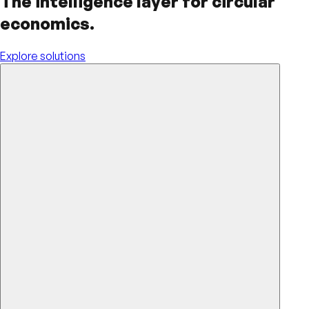
The intelligence layer for circular
economics.
Explore solutions