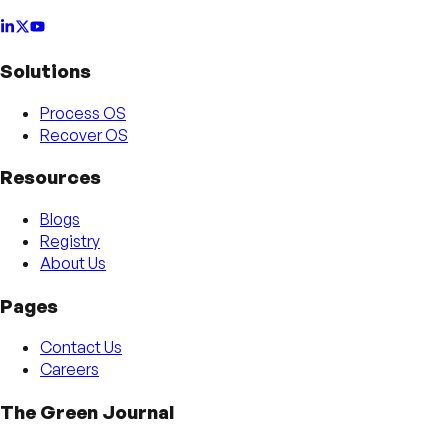
Solutions
Process OS
Recover OS
Resources
Blogs
Registry
About Us
Pages
Contact Us
Careers
The Green Journal